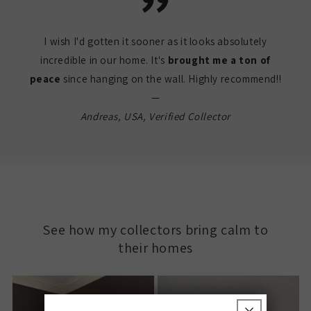
I wish I'd gotten it sooner as it looks absolutely
incredible in our home. It's
brought me a ton of
peace
since hanging on the wall. Highly recommend!!
—
Andreas, USA, Verified Collector
See how my collectors bring calm to
their homes