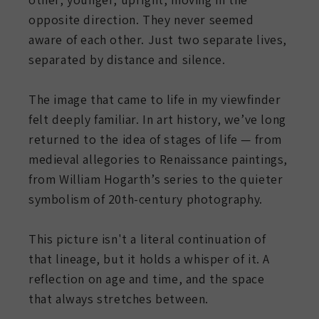
opposite direction. They never seemed
aware of each other. Just two separate lives,
separated by distance and silence.
The image that came to life in my viewfinder
felt deeply familiar. In art history, we’ve long
returned to the idea of stages of life — from
medieval allegories to Renaissance paintings,
from William Hogarth’s series to the quieter
symbolism of 20th-century photography.
This picture isn't a literal continuation of
that lineage, but it holds a whisper of it. A
reflection on age and time, and the space
that always stretches between.