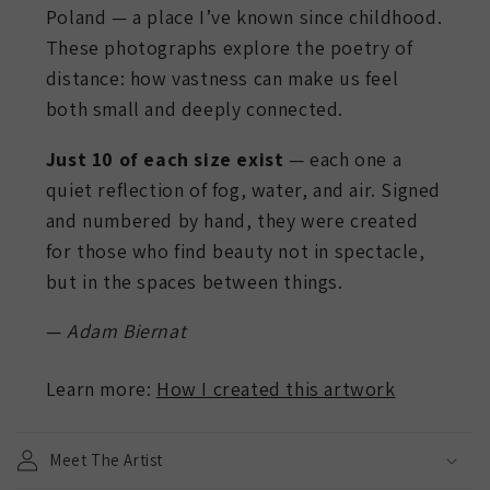
Poland — a place I’ve known since childhood.
These photographs explore the poetry of
distance: how vastness can make us feel
both small and deeply connected.
Just 10 of each size exist
— each one a
quiet reflection of fog, water, and air. Signed
and numbered by hand, they were created
for those who find beauty not in spectacle,
but in the spaces between things.
—
Adam Biernat
Learn more:
How I created this artwork
Meet The Artist