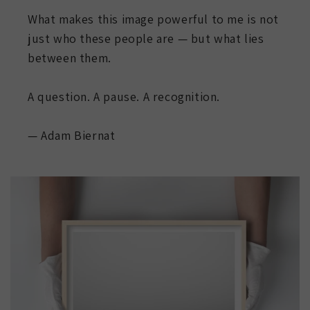
What makes this image powerful to me is not
just who these people are — but what lies
between them.
A question. A pause. A recognition.
— Adam Biernat