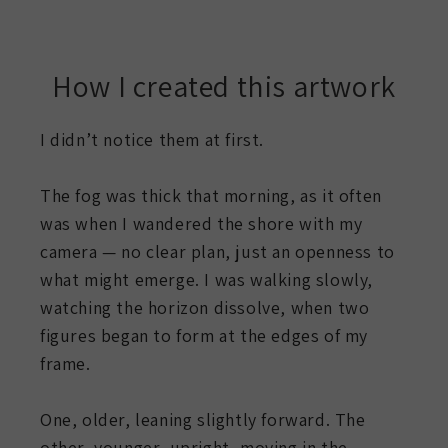
How I created this artwork
I didn’t notice them at first.
The fog was thick that morning, as it often
was when I wandered the shore with my
camera — no clear plan, just an openness to
what might emerge. I was walking slowly,
watching the horizon dissolve, when two
figures began to form at the edges of my
frame.
One, older, leaning slightly forward. The
other, younger, upright, moving in the