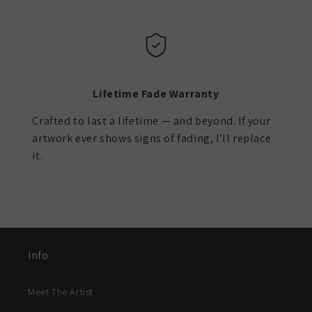
Lifetime Fade Warranty
Crafted to last a lifetime — and beyond. If your
artwork ever shows signs of fading, I’ll replace
it.
Info
Meet The Artist