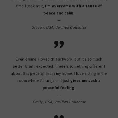
time I look at it,
I'm overcome with a sense of
peace and calm
.
—
Steven, USA, Verified Collector
Even online I loved this artwork, but it's so much
better than I expected. There's something different
about this piece of art in my home. I love sitting in the
room where it hangs — it just
gives me such a
peaceful feeling
.
—
Emily, USA, Verified Collector