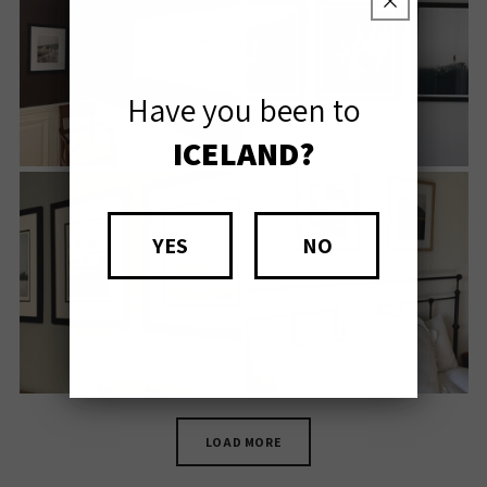
Have you been to
ICELAND?
YES
NO
LOAD MORE