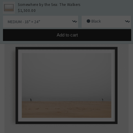
Skip to
Somewhere by the Sea: The Walkers
content
Cart
$1,500.00
Skip to
Size
Framing
product
information
Add to cart