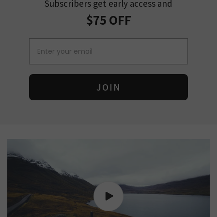
Subscribers get early access and
$75 OFF
Email
JOIN