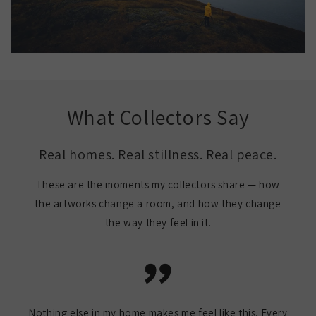
What Collectors Say
Real homes. Real stillness. Real peace.
These are the moments my collectors share — how
the artworks change a room, and how they change
the way they feel in it.
Nothing else in my home makes me feel like this. Every