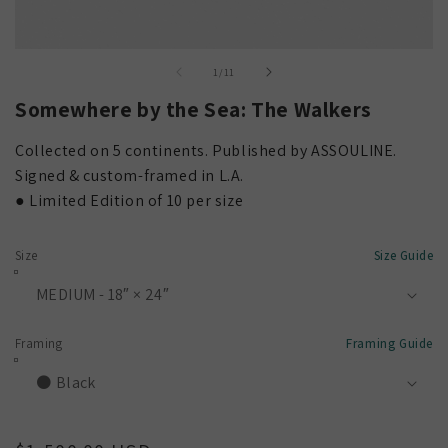
Open
media
of
1
/
11
1
in
Somewhere by the Sea: The Walkers
modal
Collected on 5 continents. Published by ASSOULINE.
Signed & custom-framed in L.A.
● Limited Edition of 10 per size
Size
Size Guide
Framing
Framing Guide