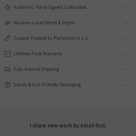
Authentic. Hand-Signed. Collectible.
Museum-Level Detail & Depth
Custom-Framed to Perfection in L.A.
Lifetime Fade Warranty
Fully Insured Shipping
Sturdy & Eco-Friendly Packaging
I share new work by email first.