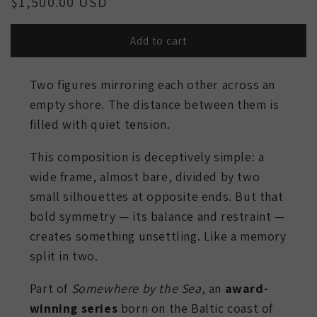
Regular
$1,500.00 USD
price
Add to cart
Two figures mirroring each other across an
empty shore. The distance between them is
filled with quiet tension.
This composition is deceptively simple: a
wide frame, almost bare, divided by two
small silhouettes at opposite ends. But that
bold symmetry — its balance and restraint —
creates something unsettling. Like a memory
split in two.
Part of
Somewhere by the Sea
, an
award-
winning series
born on the Baltic coast of