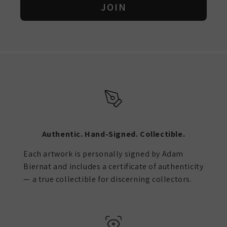
JOIN
Authentic. Hand-Signed. Collectible.
Each artwork is personally signed by Adam
Biernat and includes a certificate of authenticity
— a true collectible for discerning collectors.