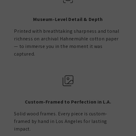
Museum-Level Detail & Depth
Printed with breathtaking sharpness and tonal
richness on archival Hahnemühle cotton paper
— to immerse you in the moment it was
captured.
Custom-Framed to Perfection in L.A.
Solid wood frames. Every piece is custom-
framed by hand in Los Angeles for lasting
impact.