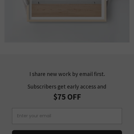
I share new work by email first.
Subscribers get early access and
$75 OFF
Email