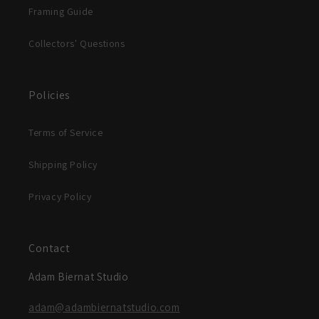
Framing Guide
Collectors' Questions
Policies
Terms of Service
Shipping Policy
Privacy Policy
Contact
Adam Biernat Studio
adam@adambiernatstudio.com